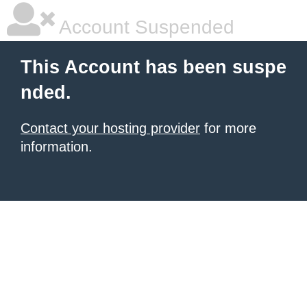
Account Suspended
This Account has been suspe
nded.
Contact your hosting provider
for more
information.