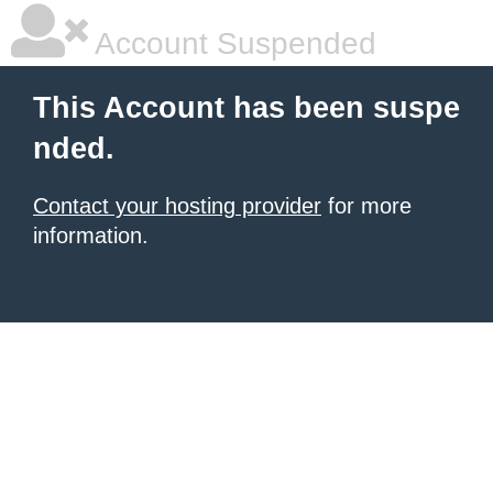
Account Suspended
This Account has been suspe
nded.
Contact your hosting provider
for more
information.