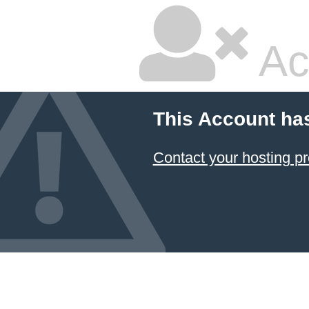
Ac
This Account ha
Contact your hosting pr