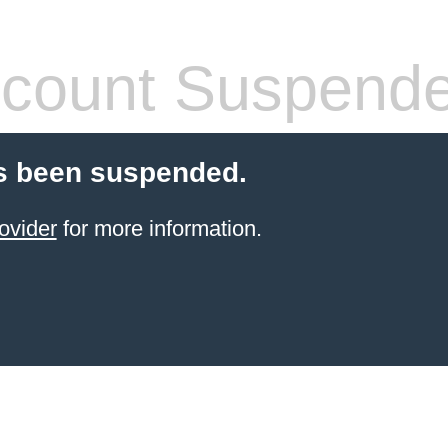
count Suspend
s been suspended.
ovider
for more information.